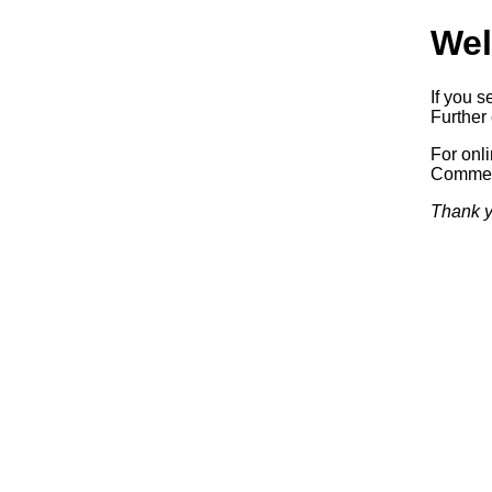
Wel
If you s
Further 
For onl
Commerc
Thank y