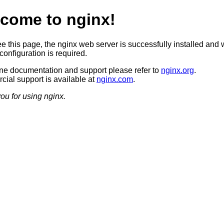
come to nginx!
ee this page, the nginx web server is successfully installed and 
configuration is required.
ine documentation and support please refer to
nginx.org
.
ial support is available at
nginx.com
.
ou for using nginx.